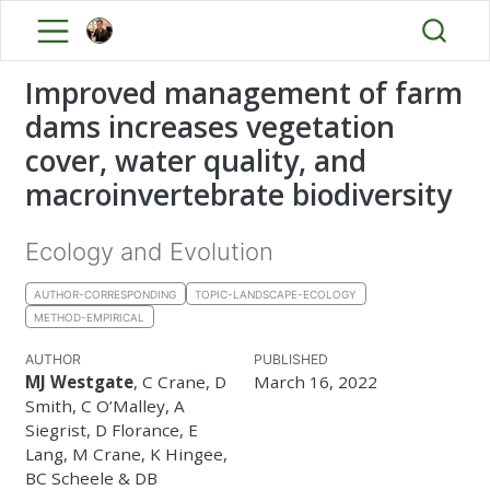
Improved management of farm
dams increases vegetation
cover, water quality, and
macroinvertebrate biodiversity
Ecology and Evolution
AUTHOR-CORRESPONDING
TOPIC-LANDSCAPE-ECOLOGY
METHOD-EMPIRICAL
AUTHOR
PUBLISHED
MJ Westgate
, C Crane, D
March 16, 2022
Smith, C O’Malley, A
Siegrist, D Florance, E
Lang, M Crane, K Hingee,
BC Scheele & DB