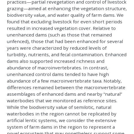
practices—partial revegetation and control of livestock
grazing—aimed at enhancing the vegetation structure,
biodiversity value, and water quality of farm dams. We
found that excluding livestock for even short periods
resulted in increased vegetation cover. Relative to
unenhanced dams (such as those that remained
unfenced), those that had been enhanced for several
years were characterized by reduced levels of
turbidity, nutrients, and fecal contamination. Enhanced
dams also supported increased richness and
abundance of macroinvertebrates. In contrast,
unenhanced control dams tended to have high
abundance of a few macroinvertebrate taxa. Notably,
differences remained between the macroinvertebrate
assemblages of enhanced dams and nearby “natural”
waterbodies that we monitored as reference sites.
While the biodiversity value of semilotic, natural
waterbodies in the region cannot be replicated by
artificial lentic systems, we consider the extensive
system of farm dams in the region to represent a
novel ecosystem that may nonetheless support some