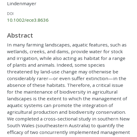
Lindenmayer
DOI
10.1002/ece3.8636
Abstract
In many farming landscapes, aquatic features, such as
wetlands, creeks, and dams, provide water for stock
and irrigation, while also acting as habitat for a range
of plants and animals. Indeed, some species
threatened by land-use change may otherwise be
considerably rarer—or even suffer extinction—in the
absence of these habitats. Therefore, a critical issue
for the maintenance of biodiversity in agricultural
landscapes is the extent to which the management of
aquatic systems can promote the integration of
agricultural production and biodiversity conservation.
We completed a cross-sectional study in southern New
South Wales (southeastern Australia) to quantify the
efficacy of two concurrently implemented management