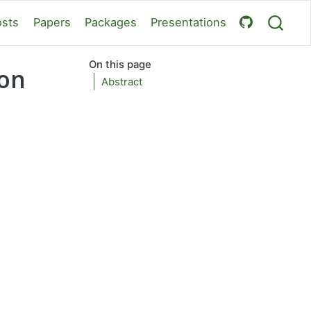
osts
Papers
Packages
Presentations
On this page
 on
Abstract