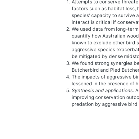
Attempts to conserve threate
factors such as habitat loss,
species’ capacity to survive
interact is critical if conser
We used data from long-term m
quantify how Australian wood
known to exclude other bird s
aggressive species exacerbat
be mitigated by dense midsto
We found strong synergies be
Butcherbird and Pied Butcherb
The impacts of aggressive bi
lessened in the presence of h
Synthesis and applications
. 
improving conservation outco
predation by aggressive bird