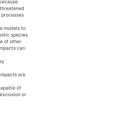
 because
 threatened
g processes
le models to
potic species
e of other
 impacts can
ey
 impacts are
capable of
exclusion or