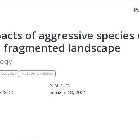
P
pacts of aggressive species
 a fragmented landscape
logy
E-ECOLOGY
METHOD-EMPIRICAL
PUBLISHED
e & DB
January 18, 2021