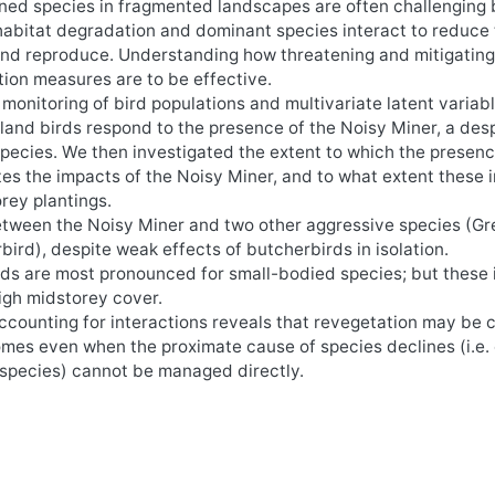
ned species in fragmented landscapes are often challenging
 habitat degradation and dominant species interact to reduce
 and reproduce. Understanding how threatening and mitigatin
vation measures are to be effective.
onitoring of bird populations and multivariate latent variab
land birds respond to the presence of the Noisy Miner, a des
pecies. We then investigated the extent to which the presenc
es the impacts of the Noisy Miner, and to what extent these
rey plantings.
tween the Noisy Miner and two other aggressive species (Gr
ird), despite weak effects of butcherbirds in isolation.
rds are most pronounced for small-bodied species; but these
igh midstorey cover.
Accounting for interactions reveals that revegetation may be 
mes even when the proximate cause of species declines (i.e. 
 species) cannot be managed directly.