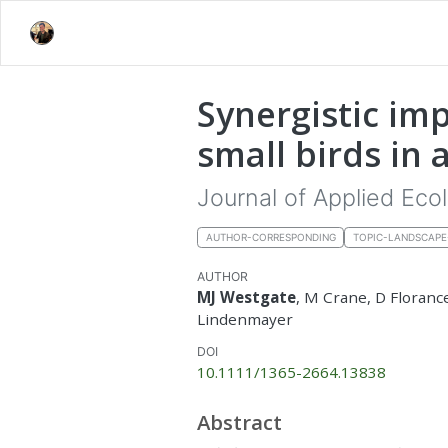
Synergistic im
small birds in
Journal of Applied Eco
AUTHOR-CORRESPONDING
TOPIC-LANDSCAP
AUTHOR
MJ Westgate
, M Crane, D Floranc
Lindenmayer
DOI
10.1111/1365-2664.13838
Abstract