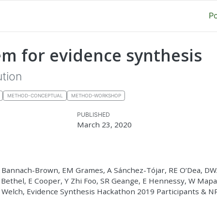
P
m for evidence synthesis
ution
METHOD-CONCEPTUAL
METHOD-WORKSHOP
PUBLISHED
March 23, 2020
A Bannach-Brown, EM Grames, A Sánchez-Tójar, RE O’Dea, D
A Bethel, E Cooper, Y Zhi Foo, SR Geange, E Hennessy, W Map
 Welch, Evidence Synthesis Hackathon 2019 Participants & 