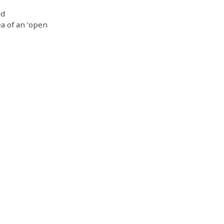
nd
a of an ‘open