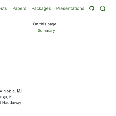
osts
Papers
Packages
Presentations
On this page
Summary
WA Noble,
MJ
anga, K
NR Haddaway