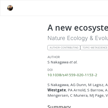
A new ecosyste
Nature Ecology & Evol
AUTHOR-CONTRIBUTING
TOPIC-METASCIENCE
AUTHOR
S Nakagawa
et al.
DOI
10.1038/s41559-020-1153-2
S Nakagawa, AG Dunn, M Lagisz, 
Westgate
, PA Arnold, S Barrow, 
Mengersen, C Munera, MJ Page, V
Summary