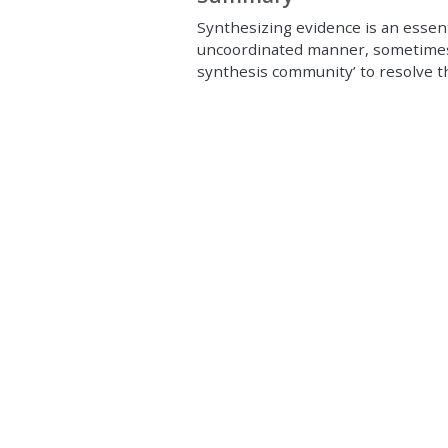
Synthesizing evidence is an essenti
uncoordinated manner, sometimes 
synthesis community’ to resolve th