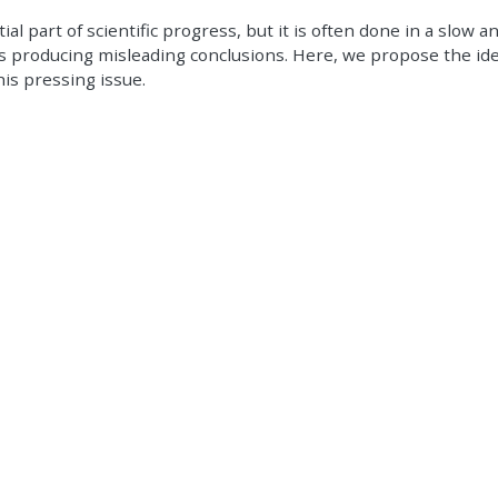
al part of scientific progress, but it is often done in a slow a
producing misleading conclusions. Here, we propose the ide
is pressing issue.