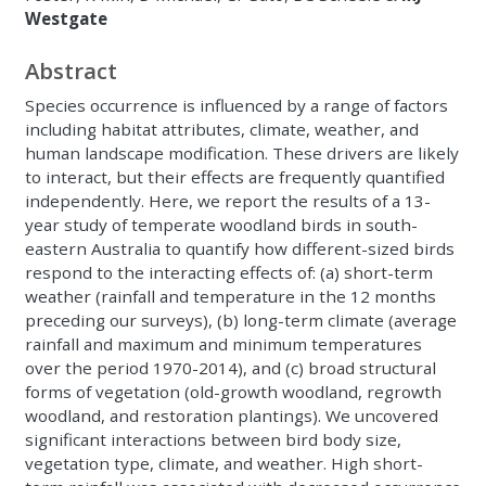
Westgate
Abstract
Species occurrence is influenced by a range of factors
including habitat attributes, climate, weather, and
human landscape modification. These drivers are likely
to interact, but their effects are frequently quantified
independently. Here, we report the results of a 13-
year study of temperate woodland birds in south-
eastern Australia to quantify how different-sized birds
respond to the interacting effects of: (a) short-term
weather (rainfall and temperature in the 12 months
preceding our surveys), (b) long-term climate (average
rainfall and maximum and minimum temperatures
over the period 1970-2014), and (c) broad structural
forms of vegetation (old-growth woodland, regrowth
woodland, and restoration plantings). We uncovered
significant interactions between bird body size,
vegetation type, climate, and weather. High short-