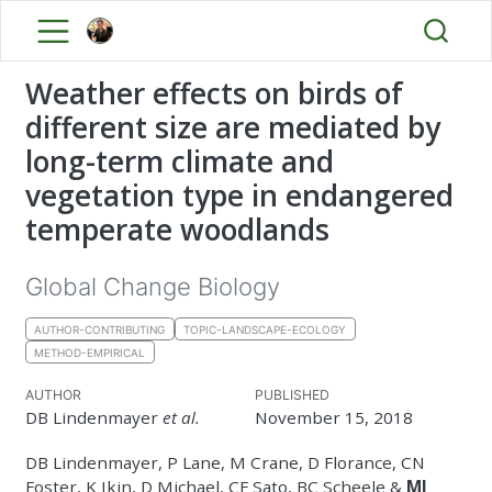
Weather effects on birds of
different size are mediated by
long-term climate and
vegetation type in endangered
temperate woodlands
Global Change Biology
AUTHOR-CONTRIBUTING
TOPIC-LANDSCAPE-ECOLOGY
METHOD-EMPIRICAL
AUTHOR
PUBLISHED
DB Lindenmayer
et al.
November 15, 2018
DB Lindenmayer, P Lane, M Crane, D Florance, CN
Foster, K Ikin, D Michael, CF Sato, BC Scheele &
MJ