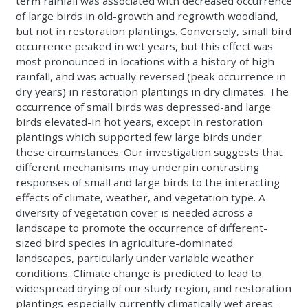
term rainfall was associated with decreased occurrence
of large birds in old-growth and regrowth woodland,
but not in restoration plantings. Conversely, small bird
occurrence peaked in wet years, but this effect was
most pronounced in locations with a history of high
rainfall, and was actually reversed (peak occurrence in
dry years) in restoration plantings in dry climates. The
occurrence of small birds was depressed-and large
birds elevated-in hot years, except in restoration
plantings which supported few large birds under
these circumstances. Our investigation suggests that
different mechanisms may underpin contrasting
responses of small and large birds to the interacting
effects of climate, weather, and vegetation type. A
diversity of vegetation cover is needed across a
landscape to promote the occurrence of different-
sized bird species in agriculture-dominated
landscapes, particularly under variable weather
conditions. Climate change is predicted to lead to
widespread drying of our study region, and restoration
plantings-especially currently climatically wet areas-