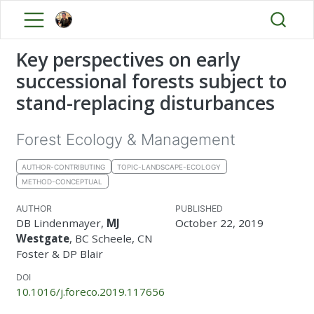
Key perspectives on early
successional forests subject to
stand-replacing disturbances
Forest Ecology & Management
AUTHOR-CONTRIBUTING
TOPIC-LANDSCAPE-ECOLOGY
METHOD-CONCEPTUAL
AUTHOR
PUBLISHED
DB Lindenmayer,
MJ
October 22, 2019
Westgate
, BC Scheele, CN
Foster & DP Blair
DOI
10.1016/j.foreco.2019.117656