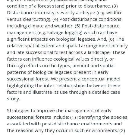
condition of a forest stand prior to disturbance. (3)
Disturbance intensity, severity and type (e.g. wildfire
versus clearcutting). (4) Post-disturbance conditions
including climate and weather. (5) Post-disturbance
management (e.g. salvage logging) which can have
significant impacts on biological legacies. And, (6) The
relative spatial extent and spatial arrangement of early
and late successional forest across a landscape. These
factors can influence ecological values directly, or
through effects on the types, amount and spatial
patterns of biological legacies present in early
successional forest. We present a conceptual model
highlighting the inter-relationships between these
factors and illustrate its use through a detailed case
study.
Strategies to improve the management of early
successional forests include: (1) Identifying the species
associated with post-disturbance environments and
the reasons why they occur in such environments. (2)