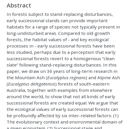
Abstract
In forests subject to stand-replacing disturbances,
early successional stands can provide important
habitats for a range of species not typically present in
long-undisturbed areas. Compared to old-growth
forests, the habitat values of - and key ecological
processes in - early successional forests have been
less studied, perhaps due to a perception that early
successional forests revert to a homogenous “clean
slate” following stand-replacing disturbances. In this
paper, we draw on 36 years of long-term research in
the Mountain Ash (
Eucalyptus regnans
) and Alpine Ash
(
Eucalyptus delegatensis
) forests of south-eastern
Australia, together with examples from elsewhere
around the world, to show that not all kinds of early
successional forests are created equal. We argue that
the ecological values of early successional forests can
be profoundly affected by six inter-related factors: (1)
The evolutionary context and environmental domain of
a given ecosystem. (2) Successional stage and