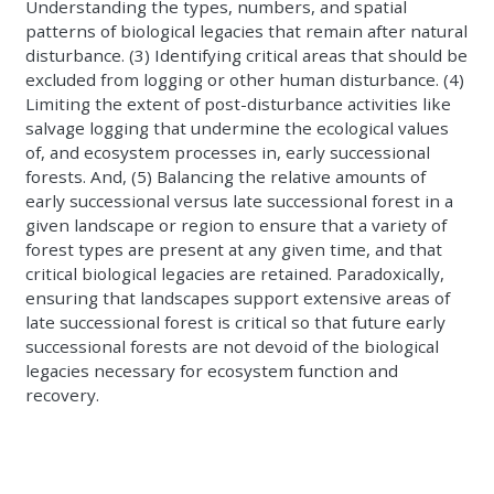
Understanding the types, numbers, and spatial
patterns of biological legacies that remain after natural
disturbance. (3) Identifying critical areas that should be
excluded from logging or other human disturbance. (4)
Limiting the extent of post-disturbance activities like
salvage logging that undermine the ecological values
of, and ecosystem processes in, early successional
forests. And, (5) Balancing the relative amounts of
early successional versus late successional forest in a
given landscape or region to ensure that a variety of
forest types are present at any given time, and that
critical biological legacies are retained. Paradoxically,
ensuring that landscapes support extensive areas of
late successional forest is critical so that future early
successional forests are not devoid of the biological
legacies necessary for ecosystem function and
recovery.