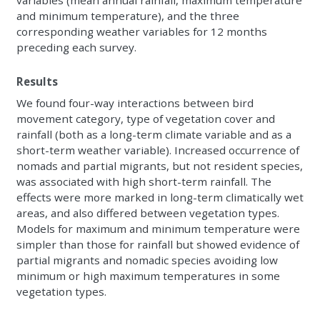
variables (mean annual rainfall, maximum temperature
and minimum temperature), and the three
corresponding weather variables for 12 months
preceding each survey.
Results
We found four-way interactions between bird
movement category, type of vegetation cover and
rainfall (both as a long-term climate variable and as a
short-term weather variable). Increased occurrence of
nomads and partial migrants, but not resident species,
was associated with high short-term rainfall. The
effects were more marked in long-term climatically wet
areas, and also differed between vegetation types.
Models for maximum and minimum temperature were
simpler than those for rainfall but showed evidence of
partial migrants and nomadic species avoiding low
minimum or high maximum temperatures in some
vegetation types.