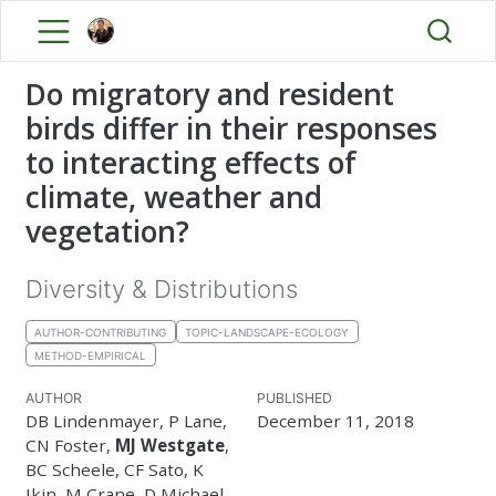
Do migratory and resident
birds differ in their responses
to interacting effects of
climate, weather and
vegetation?
Diversity & Distributions
AUTHOR-CONTRIBUTING
TOPIC-LANDSCAPE-ECOLOGY
METHOD-EMPIRICAL
AUTHOR
PUBLISHED
DB Lindenmayer, P Lane,
December 11, 2018
CN Foster,
MJ Westgate
,
BC Scheele, CF Sato, K
Ikin, M Crane, D Michael