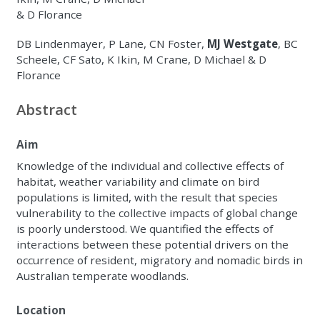
& D Florance
DB Lindenmayer, P Lane, CN Foster,
MJ Westgate
, BC
Scheele, CF Sato, K Ikin, M Crane, D Michael & D
Florance
Abstract
Aim
Knowledge of the individual and collective effects of
habitat, weather variability and climate on bird
populations is limited, with the result that species
vulnerability to the collective impacts of global change
is poorly understood. We quantified the effects of
interactions between these potential drivers on the
occurrence of resident, migratory and nomadic birds in
Australian temperate woodlands.
Location