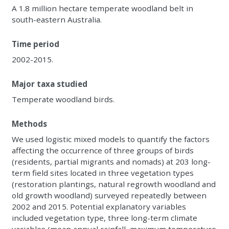
A 1.8 million hectare temperate woodland belt in
south-eastern Australia.
Time period
2002-2015.
Major taxa studied
Temperate woodland birds.
Methods
We used logistic mixed models to quantify the factors
affecting the occurrence of three groups of birds
(residents, partial migrants and nomads) at 203 long-
term field sites located in three vegetation types
(restoration plantings, natural regrowth woodland and
old growth woodland) surveyed repeatedly between
2002 and 2015. Potential explanatory variables
included vegetation type, three long-term climate