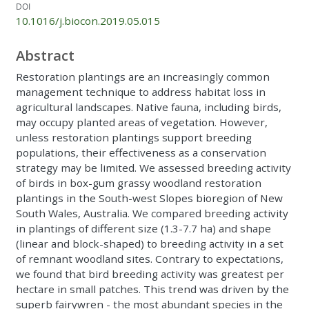
DOI
10.1016/j.biocon.2019.05.015
Abstract
Restoration plantings are an increasingly common
management technique to address habitat loss in
agricultural landscapes. Native fauna, including birds,
may occupy planted areas of vegetation. However,
unless restoration plantings support breeding
populations, their effectiveness as a conservation
strategy may be limited. We assessed breeding activity
of birds in box-gum grassy woodland restoration
plantings in the South-west Slopes bioregion of New
South Wales, Australia. We compared breeding activity
in plantings of different size (1.3-7.7 ha) and shape
(linear and block-shaped) to breeding activity in a set
of remnant woodland sites. Contrary to expectations,
we found that bird breeding activity was greatest per
hectare in small patches. This trend was driven by the
superb fairywren - the most abundant species in the