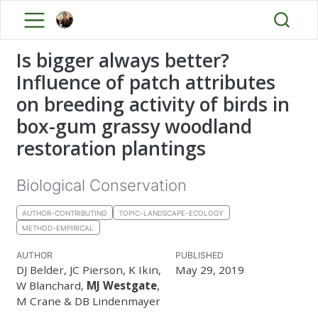
Is bigger always better?
Influence of patch attributes
on breeding activity of birds in
box-gum grassy woodland
restoration plantings
Biological Conservation
AUTHOR-CONTRIBUTING
TOPIC-LANDSCAPE-ECOLOGY
METHOD-EMPIRICAL
AUTHOR
PUBLISHED
DJ Belder, JC Pierson, K Ikin,
May 29, 2019
W Blanchard,
MJ Westgate
,
M Crane & DB Lindenmayer