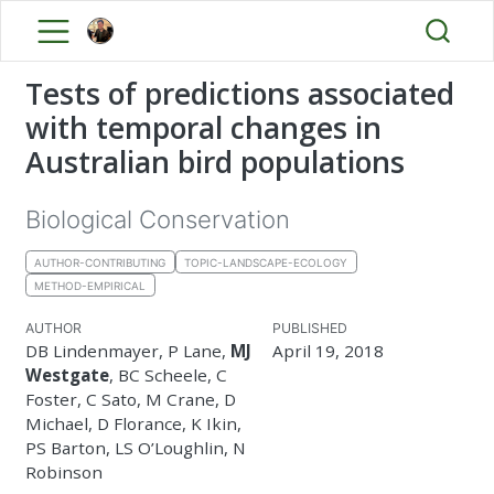
Tests of predictions associated
with temporal changes in
Australian bird populations
Biological Conservation
AUTHOR-CONTRIBUTING
TOPIC-LANDSCAPE-ECOLOGY
METHOD-EMPIRICAL
AUTHOR
PUBLISHED
DB Lindenmayer, P Lane,
MJ
April 19, 2018
Westgate
, BC Scheele, C
Foster, C Sato, M Crane, D
Michael, D Florance, K Ikin,
PS Barton, LS O’Loughlin, N
Robinson