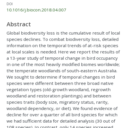
DOI
10.1016/j.biocon.2018.04.007
Abstract
Global biodiversity loss is the cumulative result of local
species declines. To combat biodiversity loss, detailed
information on the temporal trends of at-risk species
at local scales is needed. Here we report the results of
a 13-year study of temporal change in bird occupancy
in one of the most heavily modified biomes worldwide;
the temperate woodlands of south-eastern Australia.
We sought to determine if temporal changes in bird
species were different between three broad native
vegetation types (old-growth woodland, regrowth
woodland and restoration plantings) and between
species traits (body size, migratory status, rarity,
woodland dependency, or diet). We found evidence of
decline for over a quarter of all bird species for which
we had sufficient data for detailed analysis (30 out of
108 species). In contrast, only 14 species increased