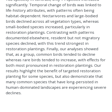
significantly. Temporal change of birds was linked to
life-history attributes, with patterns often being
habitat-dependent. Nectarivores and large-bodied
birds declined across all vegetation types, whereas
small-bodied species increased, particularly in
restoration plantings. Contrasting with patterns
documented elsewhere, resident but not migratory
species declined, with this trend strongest in
restoration plantings. Finally, our analyses showed
that, as a group, common birds tended to decline
whereas rare birds tended to increase, with effects for
both most pronounced in restoration plantings. Our
results highlight the benefit of targeted restoration
planting for some species, but also demonstrate that
many common species that have long-persisted in
human-dominated landscapes are experiencing severe
declines.