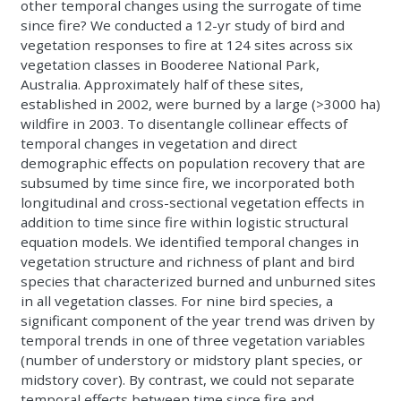
other temporal changes using the surrogate of time
since fire? We conducted a 12-yr study of bird and
vegetation responses to fire at 124 sites across six
vegetation classes in Booderee National Park,
Australia. Approximately half of these sites,
established in 2002, were burned by a large (>3000 ha)
wildfire in 2003. To disentangle collinear effects of
temporal changes in vegetation and direct
demographic effects on population recovery that are
subsumed by time since fire, we incorporated both
longitudinal and cross-sectional vegetation effects in
addition to time since fire within logistic structural
equation models. We identified temporal changes in
vegetation structure and richness of plant and bird
species that characterized burned and unburned sites
in all vegetation classes. For nine bird species, a
significant component of the year trend was driven by
temporal trends in one of three vegetation variables
(number of understory or midstory plant species, or
midstory cover). By contrast, we could not separate
temporal effects between time since fire and