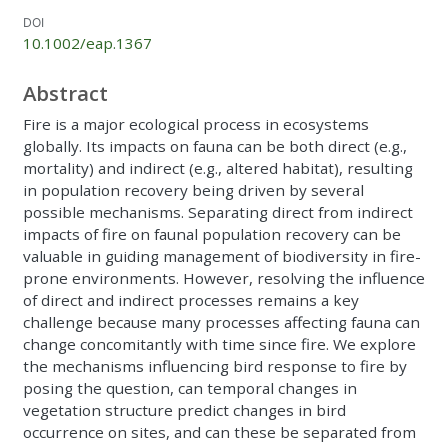
DOI
10.1002/eap.1367
Abstract
Fire is a major ecological process in ecosystems
globally. Its impacts on fauna can be both direct (e.g.,
mortality) and indirect (e.g., altered habitat), resulting
in population recovery being driven by several
possible mechanisms. Separating direct from indirect
impacts of fire on faunal population recovery can be
valuable in guiding management of biodiversity in fire-
prone environments. However, resolving the influence
of direct and indirect processes remains a key
challenge because many processes affecting fauna can
change concomitantly with time since fire. We explore
the mechanisms influencing bird response to fire by
posing the question, can temporal changes in
vegetation structure predict changes in bird
occurrence on sites, and can these be separated from