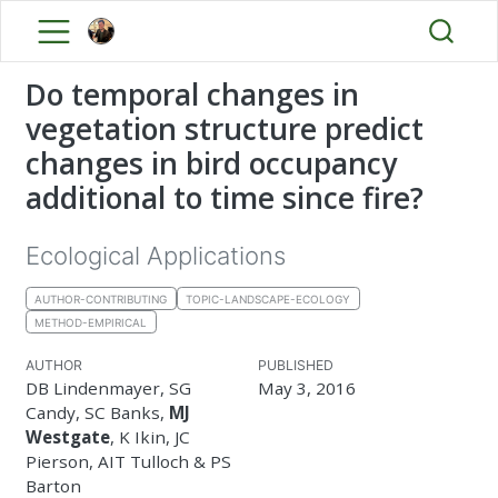
Do temporal changes in
vegetation structure predict
changes in bird occupancy
additional to time since fire?
Ecological Applications
AUTHOR-CONTRIBUTING
TOPIC-LANDSCAPE-ECOLOGY
METHOD-EMPIRICAL
AUTHOR
PUBLISHED
DB Lindenmayer, SG
May 3, 2016
Candy, SC Banks,
MJ
Westgate
, K Ikin, JC
Pierson, AIT Tulloch & PS
Barton