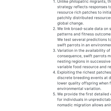
Unlike philopatric migrants, t
strategy reflects responses to
resource rich patches to ini
patchily distributed resources
global change.
We link broad-scale data on s
patterns and fitness outcome
We test several predictions 
swift parrots in an environme
Variation in the availability 
consequence, swift parrots 
nesting regions in successive
variable food resource and r
Exploiting the richest patche
discrete breeding events at d
lower quality offspring when 
environmental variation.
We provide the first detaile
for individuals in unpredicta
nomadic migration allows anim