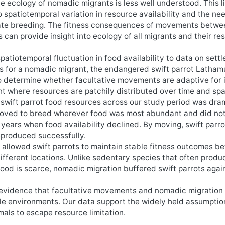
he ecology of nomadic migrants is less well understood. This l
 spatiotemporal variation in resource availability and the nee
tiate breeding. The fitness consequences of movements betwe
 can provide insight into ecology of all migrants and their re
patiotemporal fluctuation in food availability to data on sett
s for a nomadic migrant, the endangered swift parrot Lathamu
to determine whether facultative movements are adaptive for 
nt where resources are patchily distributed over time and sp
of swift parrot food resources across our study period was dra
moved to breed wherever food was most abundant and did not
 years when food availability declined. By moving, swift parro
eproduced successfully.
s allowed swift parrots to maintain stable fitness outcomes 
ifferent locations. Unlike sedentary species that often produ
food is scarce, nomadic migration buffered swift parrots aga
d evidence that facultative movements and nomadic migration
ble environments. Our data support the widely held assumptio
als to escape resource limitation.