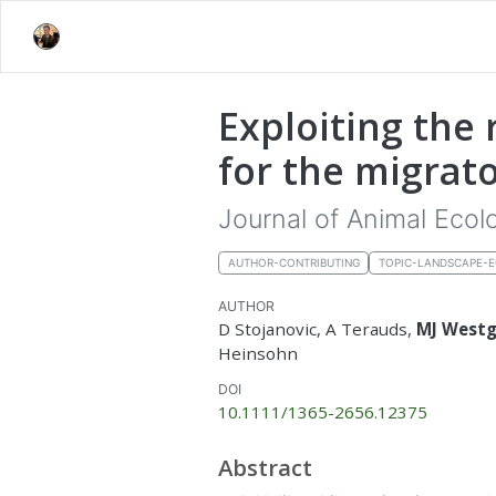
Exploiting the 
for the migrato
Journal of Animal Ecol
AUTHOR-CONTRIBUTING
TOPIC-LANDSCAPE-
AUTHOR
D Stojanovic, A Terauds,
MJ West
Heinsohn
DOI
10.1111/1365-2656.12375
Abstract