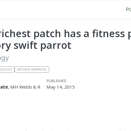
P
richest patch has a fitness 
ry swift parrot
ogy
ECOLOGY
METHOD-EMPIRICAL
PUBLISHED
gate
, MH Webb & R
May 14, 2015