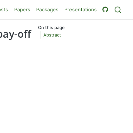
osts
Papers
Packages
Presentations
On this page
pay-off
Abstract