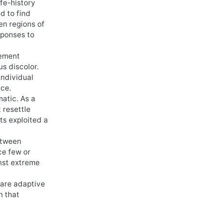
ife-history
d to find
en regions of
sponses to
lement
s discolor.
individual
ace.
matic. As a
 resettle
ts exploited a
between
ce few or
inst extreme
 are adaptive
n that