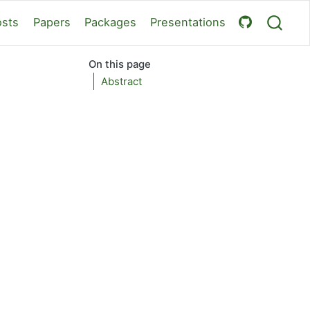
osts
Papers
Packages
Presentations
On this page
Abstract