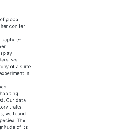
of global
ther conifer
g capture-
een
isplay
Here, we
ony of a suite
 experiment in
hes
nhabiting
s). Our data
ory traits.
cs, we found
species. The
nitude of its