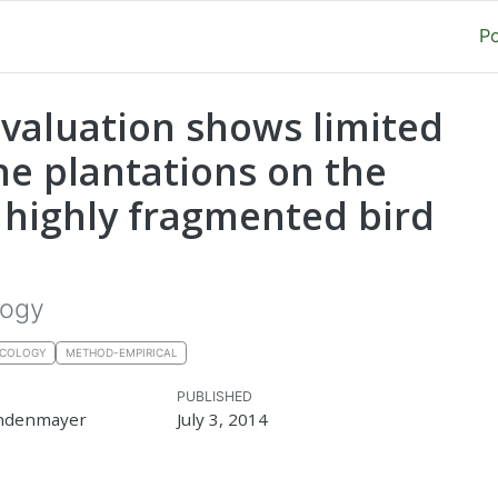
P
valuation shows limited
ne plantations on the
f highly fragmented bird
logy
ECOLOGY
METHOD-EMPIRICAL
PUBLISHED
ndenmayer
July 3, 2014