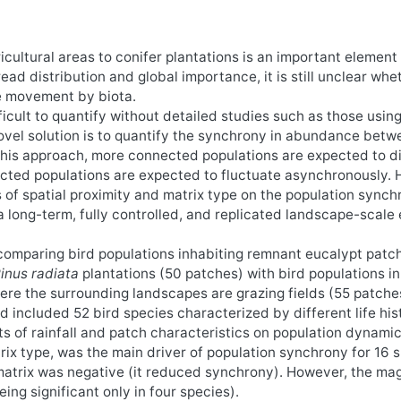
cultural areas to conifer plantations is an important element 
ad distribution and global importance, it is still unclear whe
e movement by biota.
ficult to quantify without detailed studies such as those usin
vel solution is to quantify the synchrony in abundance betw
 this approach, more connected populations are expected to d
ted populations are expected to fluctuate asynchronously. 
 of spatial proximity and matrix type on the population synchr
a long-term, fully controlled, and replicated landscape-scale
comparing bird populations inhabiting remnant eucalypt patc
inus radiata
plantations (50 patches) with bird populations i
re the surrounding landscapes are grazing fields (55 patche
included 52 bird species characterized by different life hist
cts of rainfall and patch characteristics on population dynami
trix type, was the main driver of population synchrony for 16 
 matrix was negative (it reduced synchrony). However, the mag
eing significant only in four species).