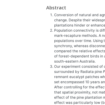
Abstract
Conversion of natural and agri
change. Despite their widespre
plantations hinder or enhanc
Population connectivity is dif
mark-recapture methods. A no
populations over time. Using
synchrony, whereas disconnec
compared the relative effects
of forest-dependent birds in 
south-eastern Australia.
Our experiment consisted of 
surrounded by Radiata pine
P
remnant eucalypt patches whe
set encompassed 10 years and 
After controlling for the effe
that spatial proximity, not ma
effect of the pine plantation
effect was particularly low (b