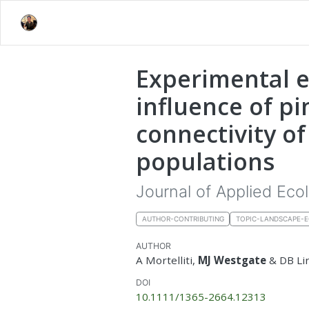
Experimental e
influence of pi
connectivity o
populations
Journal of Applied Eco
AUTHOR-CONTRIBUTING
TOPIC-LANDSCAPE-
AUTHOR
A Mortelliti,
MJ Westgate
& DB Li
DOI
10.1111/1365-2664.12313