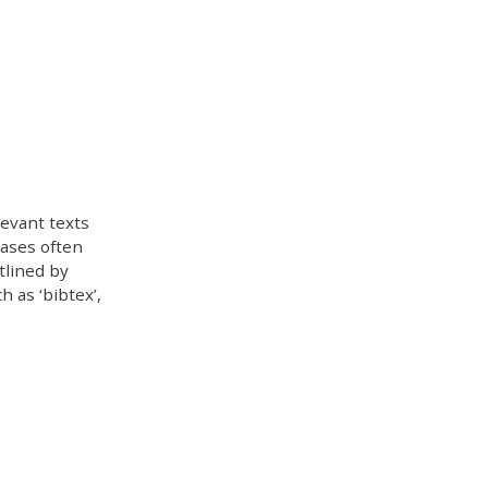
levant texts
bases often
tlined by
h as ‘bibtex’,