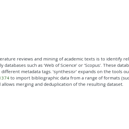
literature reviews and mining of academic texts is to identify re
rly databases such as ‘Web of Science’ or ‘Scopus’. These data
h different metadata tags. ‘synthesisr’ expands on the tools ou
.1374
to import bibliographic data from a range of formats (suc
and allows merging and deduplication of the resulting dataset.