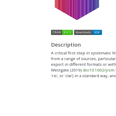
Description
A critical first step in systematic 
from a range of sources, particula
export in different formats or wit
Westgate (2019)
doi:10.1002/jrsm
‘ris’, or ‘ciw’) in a standard way, 