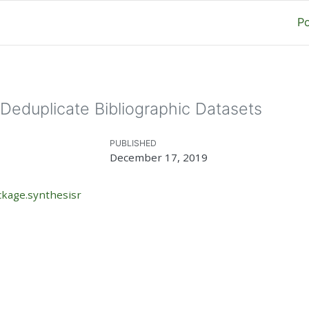
P
Deduplicate Bibliographic Datasets
PUBLISHED
December 17, 2019
ckage.synthesisr