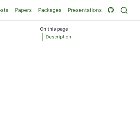
osts
Papers
Packages
Presentations
On this page
Description