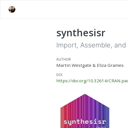
synthesisr
Import, Assemble, and 
AUTHOR
Martin Westgate & Eliza Grames
DOI
https://doi.org/10.32614/CRAN.pa