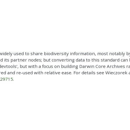
widely used to share biodiversity information, most notably b
nd its partner nodes; but converting data to this standard can 
o ‘devtools’, but with a focus on building Darwin Core Archives 
ed and re-used with relative ease. For details see Wieczorek 
029715
.