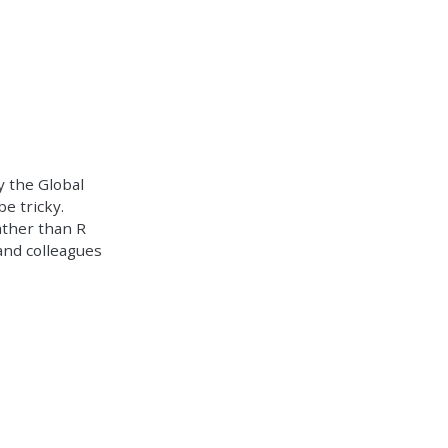
y the Global
be tricky.
rather than R
and colleagues