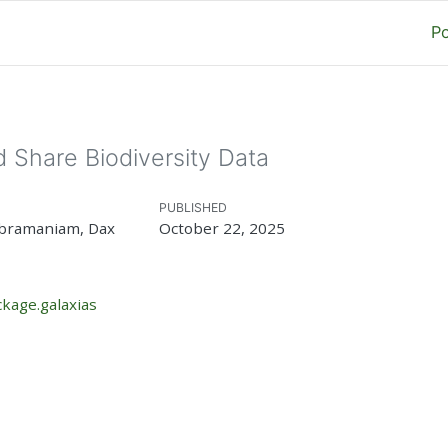
P
 Share Biodiversity Data
PUBLISHED
ubramaniam, Dax
October 22, 2025
kage.galaxias