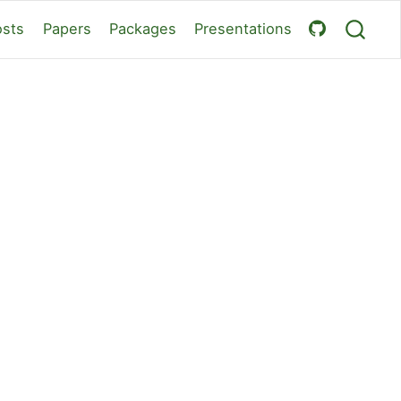
osts
Papers
Packages
Presentations