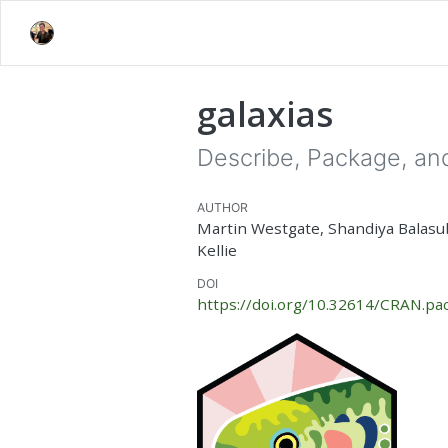
galaxias
Describe, Package, and
AUTHOR
Martin Westgate, Shandiya Balas
Kellie
DOI
https://doi.org/10.32614/CRAN.pac