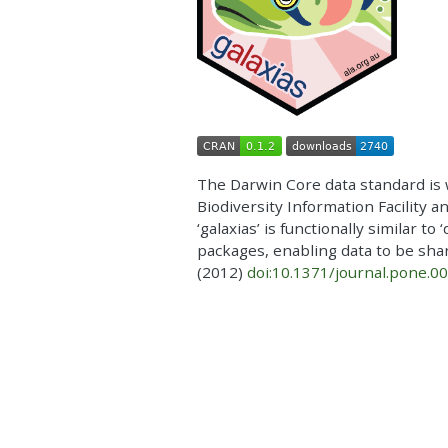
The Darwin Core data standard is 
Biodiversity Information Facility a
‘galaxias’ is functionally similar t
packages, enabling data to be shar
(2012)
doi:10.1371/journal.pone.0