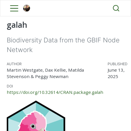
galah
Biodiversity Data from the GBIF Node
Network
AUTHOR
PUBLISHED
Martin Westgate, Dax Kellie, Matilda
June 13,
Stevenson & Peggy Newman
2025
DOI
https://doi.org/10.32614/CRAN.package.galah