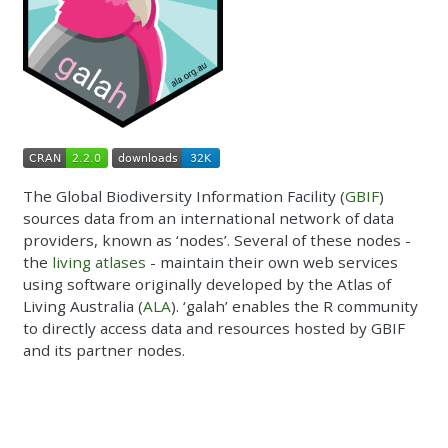
The Global Biodiversity Information Facility (
GBIF
)
sources data from an international network of data
providers, known as ‘nodes’. Several of these nodes -
the
living atlases
- maintain their own web services
using software originally developed by the Atlas of
Living Australia (
ALA
). ‘galah’ enables the R community
to directly access data and resources hosted by GBIF
and its partner nodes.